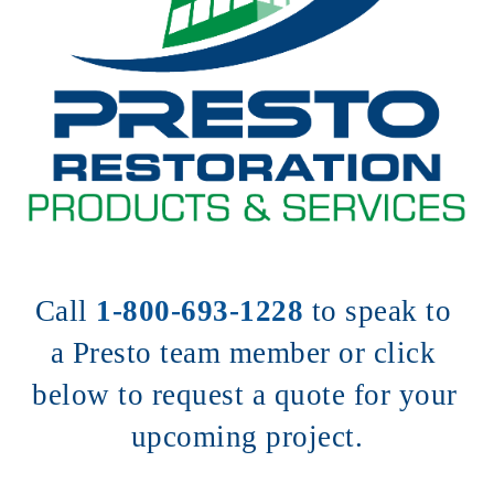
Call 
1-800-693-1228
to speak to 
a Presto team member or click 
below to request a quote for your 
upcoming project.