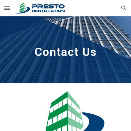
Skip to main content
Skip to navigation
Contact Us