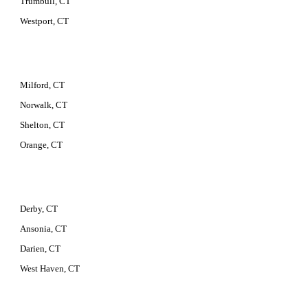
Trumbull, CT
Westport, CT
Milford, CT
Norwalk, CT
Shelton, CT
Orange, CT
Derby, CT
Ansonia, CT
Darien, CT
West Haven, CT