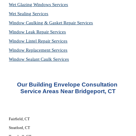
Wet Glazing Windows Services
Wet Sealing Services
Window Caulking & Gasket Repair Services
Window Leak Repair Services
Window Lintel Repair Services
Window Replacement Services
Window Sealant Caulk Services
Our Building Envelope Consultation 
Service Areas Near Bridgeport, CT
Fairfield, CT
Stratford, CT