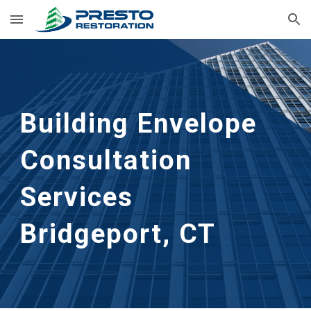
Skip to main content
Skip to navigation
Building Envelope 
Consultation 
Services
Bridgeport, CT