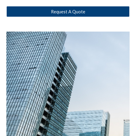
Request A Quote