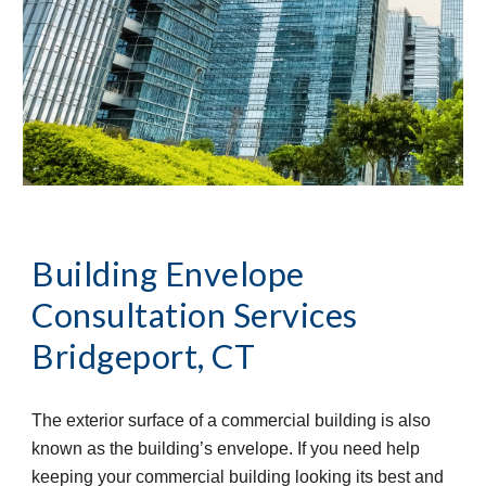
Building Envelope 
Consultation Services
Bridgeport, CT
The exterior surface of a commercial building is also 
known as the building’s envelope. If you need help 
keeping your commercial building looking its best and 