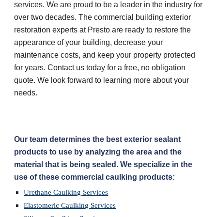
services. We are proud to be a leader in the industry for 
over two decades. The commercial building exterior 
restoration experts at Presto are ready to restore the 
appearance of your building, decrease your 
maintenance costs, and keep your property protected 
for years. Contact us today for a free, no obligation 
quote. We look forward to learning more about your 
needs.
Our team determines the best exterior sealant 
products to use by analyzing the area and the 
material that is being sealed. We specialize in the 
use of these commercial caulking products:
Urethane Caulking Services
Elastomeric Caulking Services