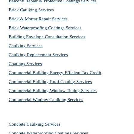
Balcony Repair & Protective Coatings Services
Brick Caulking Services
Brick & Mortar Repair Services
Brick Waterproofing Coatings Services
Building Envelope Consultation Services
Caulking Services
Caulking Replacement Services
Coatings Services
Commercial Building Energy Efficient Tax Credit
Commercial Building Roof Coating Services
Commercial Building Window Tinting Services
Commercial Window Caulking Services
Concrete Caulking Services
Concrete Waterproofing Coatings Services