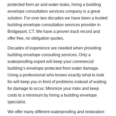
protected from air and water leaks, hiring a building 
envelope consultation services company is a great 
solution. For over two decades we have been a trusted 
building envelope consultation services provider in 
Bridgeport, CT. We have a proven track record and 
offer free, no obligation quotes.
Decades of experience are needed when providing 
building envelope consulting services. Only a 
waterproofing expert will keep your commercial 
building’s envelope protected from water damage. 
Using a professional who knows exactly what to look 
for will keep you in front of problems instead of waiting 
for damage to occur. Minimize your risks and keep 
costs to a minimum by hiring a building envelope 
specialist.
We offer many different waterproofing and restoration 