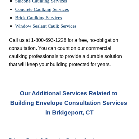
Silicone Caulking Services
Concrete Caulking Services
Brick Caulking Services
Window Sealant Caulk Services
Call us at 1-800-693-1228 for a free, no-obligation 
consultation. You can count on our commercial 
caulking professionals to provide a durable solution 
that will keep your building protected for years.
Our Additional Services Related to 
Building Envelope Consultation Services 
in Bridgeport, CT