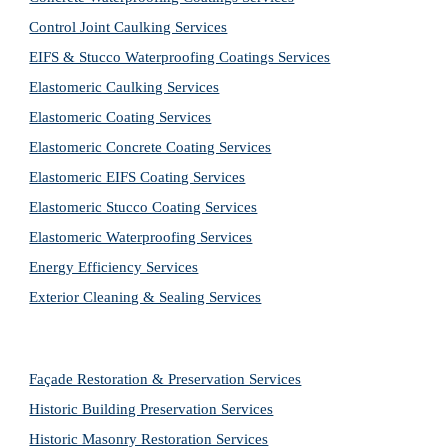
Control Joint Caulking Services
EIFS & Stucco Waterproofing Coatings Services
Elastomeric Caulking Services
Elastomeric Coating Services
Elastomeric Concrete Coating Services
Elastomeric EIFS Coating Services
Elastomeric Stucco Coating Services
Elastomeric Waterproofing Services
Energy Efficiency Services
Exterior Cleaning & Sealing Services
Façade Restoration & Preservation Services
Historic Building Preservation Services
Historic Masonry Restoration Services