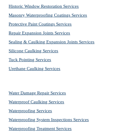
Historic Window Restoration Services
Masonry Waterproofing Coatings Services
Protective Paint Coatings Services
Repair Expansion Joints Services
Sealing & Caulking Expansion Joints Services
Silicone Caulking Services
Tuck Pointing Services
Urethane Caulking Services
Water Damage Repair Services
Waterproof Caulking Services
Waterproofing Services
Waterproofing System Inspections Services
Waterproofing Treatment Services