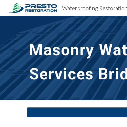
Sk
Masonry Wate
Services
Bri