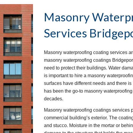
Masonry Waterpr
Services
Bridgep
Masonry waterproofing coating services are
masonry waterproofing coatings Bridgepor
need to protect their buildings. Water dama
is important to hire a masonry waterproofin
surfaces have different needs and there is n
has been the go-to masonry waterproofing 
decades.
Masonry waterproofing coatings services p
commercial building’s exterior. The coatings
and stucco. Moisture in the mortar or behi