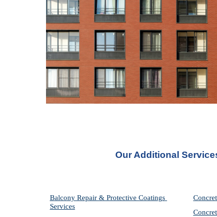
Our Additional Service
Balcony Repair & Protective Coatings 
Concret
Services
Concret