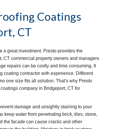
oofing Coatings 
ort, CT
 a great investment. Presto provides the 
t, CT commercial property owners and managers 
ge repairs can be costly and time consuming. It 
g coating contractor with experience. Different 
o one size fits all solution. That's why Presto 
coatings company in Bridgeport, CT for 
revent damage and unsightly staining to your 
 keep water from penetrating brick, tiles, stone, 
nd the facade can cause cracks and other 