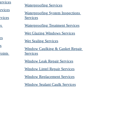
ervices
Waterproofing Services
rvices
Waterproofing System Inspections 
rvices
Services
s 
Waterproofing Treatment Services
Wet Glazing Windows Services
es
Wet Sealing Services
s
Window Caulking & Gasket Repair 
ints 
Services
Window Leak Repair Services
Window Lintel Repair Services
Window Replacement Services
Window Sealant Caulk Services