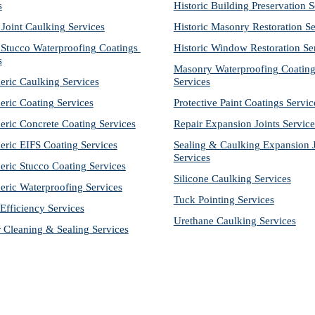
s
Historic Building Preservation S
 Joint Caulking Services
Historic Masonry Restoration Se
Stucco Waterproofing Coatings 
Historic Window Restoration Se
s
Masonry Waterproofing Coating
eric Caulking Services
Services
eric Coating Services
Protective Paint Coatings Servic
eric Concrete Coating Services
Repair Expansion Joints Service
eric EIFS Coating Services
Sealing & Caulking Expansion Jo
Services
eric Stucco Coating Services
Silicone Caulking Services
eric Waterproofing Services
Tuck Pointing Services
Efficiency Services
Urethane Caulking Services
r Cleaning & Sealing Services