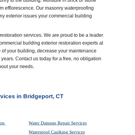
ry to the building. Moisture in brick or stone 
om efflorescence. Our masonry waterproofing 
ny exterior issues your commercial building 
restoration services. We are proud to be a leader 
ommercial building exterior restoration experts at 
 of your building, decrease your maintenance 
years. Contact us today for a free, no obligation 
bout your needs.
vices in Bridgeport, CT
on 
Water Damage Repair Services
Waterproof Caulking Services