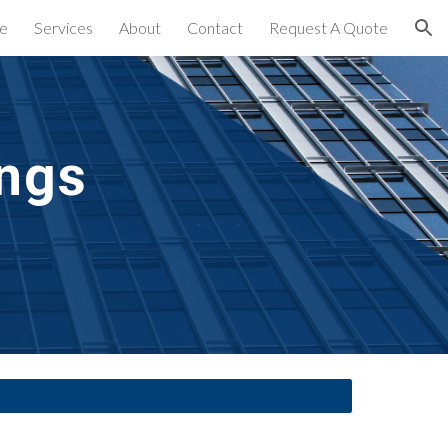
e
Services
About
Contact
Request A Quote
ion
ngs 