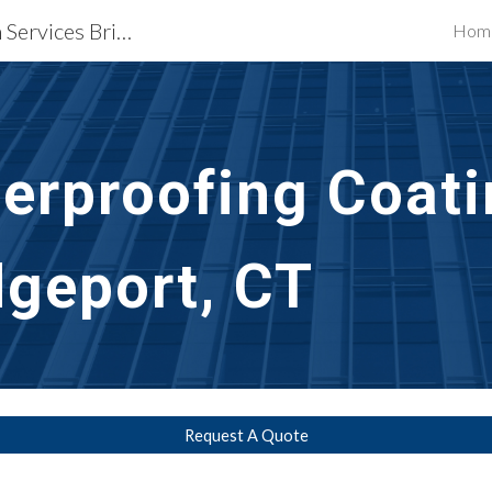
Waterproofing Restoration Services Bridgeport, CT
Hom
ip to main content
Skip to navigat
rproofing Coati
dgeport, CT
Request A Quote