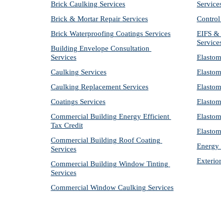
Brick Caulking Services
Service
Brick & Mortar Repair Services
Control
Brick Waterproofing Coatings Services
EIFS & 
Service
Building Envelope Consultation 
Services
Elastom
Caulking Services
Elastom
Caulking Replacement Services
Elastom
Coatings Services
Elastom
Commercial Building Energy Efficient 
Elastom
Tax Credit
Elastom
Commercial Building Roof Coating 
Energy 
Services
Exterio
Commercial Building Window Tinting 
Services
Commercial Window Caulking Services