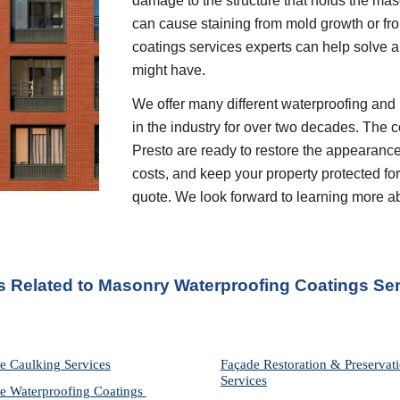
damage to the structure that holds the mason
can cause staining from mold growth or fr
coatings services experts can help solve a
might have.
We offer many different waterproofing and 
in the industry for over two decades. The c
Presto are ready to restore the appearance
costs, and keep your property protected for 
quote. We look forward to learning more a
s Related to Masonry Waterproofing Coatings Ser
e Caulking Services
Façade Restoration & Preservati
Services
e Waterproofing Coatings 