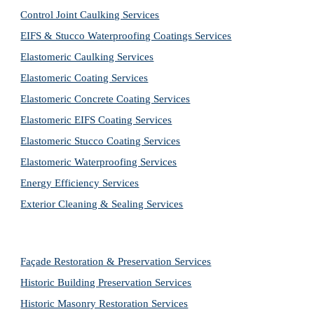
Control Joint Caulking Services
EIFS & Stucco Waterproofing Coatings Services
Elastomeric Caulking Services
Elastomeric Coating Services
Elastomeric Concrete Coating Services
Elastomeric EIFS Coating Services
Elastomeric Stucco Coating Services
Elastomeric Waterproofing Services
Energy Efficiency Services
Exterior Cleaning & Sealing Services
Façade Restoration & Preservation Services
Historic Building Preservation Services
Historic Masonry Restoration Services