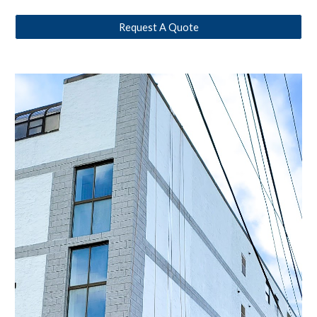
Request A Quote