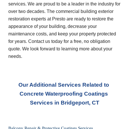
services. We are proud to be a leader in the industry for 
over two decades. The commercial building exterior 
restoration experts at Presto are ready to restore the 
appearance of your building, decrease your 
maintenance costs, and keep your property protected 
for years. Contact us today for a free, no obligation 
quote. We look forward to learning more about your 
needs.
Our Additional Services Related to 
Concrete Waterproofing Coatings 
Services in Bridgeport, CT
Balcony Repair & Protective Coatings Services