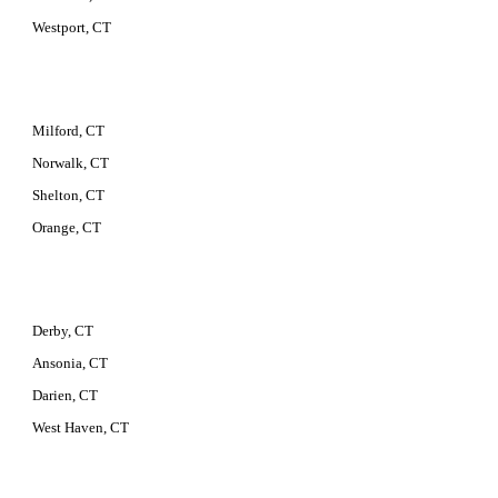
Westport, CT
Milford, CT
Norwalk, CT
Shelton, CT
Orange, CT
Derby, CT
Ansonia, CT
Darien, CT
West Haven, CT