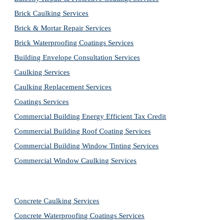
Brick Caulking Services
Brick & Mortar Repair Services
Brick Waterproofing Coatings Services
Building Envelope Consultation Services
Caulking Services
Caulking Replacement Services
Coatings Services
Commercial Building Energy Efficient Tax Credit
Commercial Building Roof Coating Services
Commercial Building Window Tinting Services
Commercial Window Caulking Services
Concrete Caulking Services
Concrete Waterproofing Coatings Services