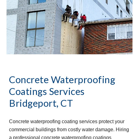
Concrete Waterproofing 
Coatings Services
Bridgeport, CT
Concrete waterproofing coating services protect your 
commercial buildings from costly water damage. Hiring 
a professional concrete waterproofing coatings 