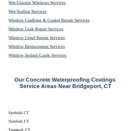
Wet Glazing Windows Services
Wet Sealing Services
Window Caulking & Gasket Repair Services
Window Leak Repair Services
Window Lintel Repair Services
Window Replacement Services
Window Sealant Caulk Services
Our Concrete Waterproofing Coatings 
Service Areas Near Bridgeport, CT
Fairfield, CT
Stratford, CT
Trumbull, CT