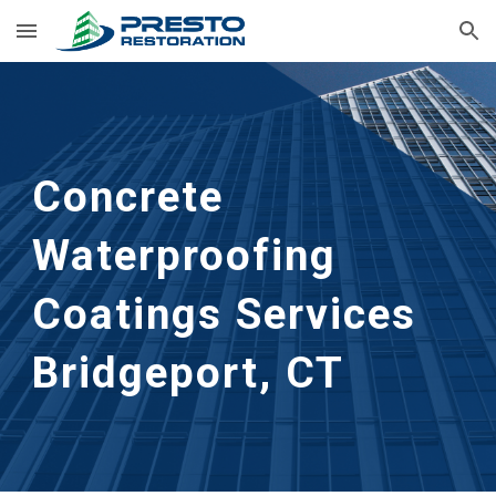
Skip to main content
Skip to navigation
Concrete 
Waterproofing 
Coatings Services
Bridgeport, CT