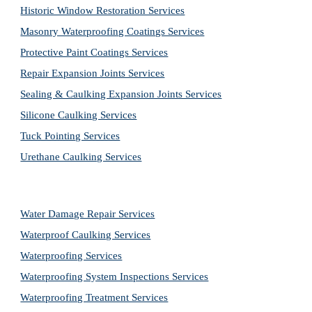
Historic Window Restoration Services
Masonry Waterproofing Coatings Services
Protective Paint Coatings Services
Repair Expansion Joints Services
Sealing & Caulking Expansion Joints Services
Silicone Caulking Services
Tuck Pointing Services
Urethane Caulking Services
Water Damage Repair Services
Waterproof Caulking Services
Waterproofing Services
Waterproofing System Inspections Services
Waterproofing Treatment Services