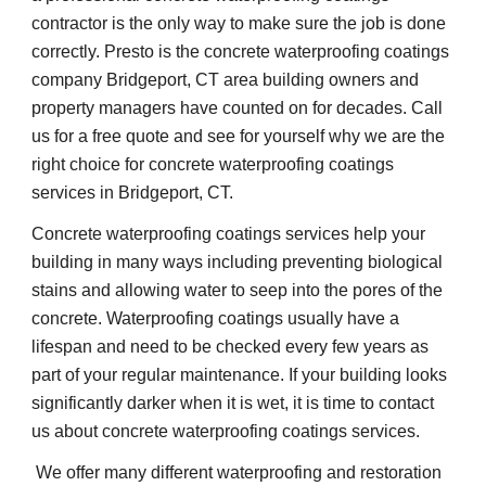
contractor is the only way to make sure the job is done 
correctly. Presto is the concrete waterproofing coatings 
company Bridgeport, CT area building owners and 
property managers have counted on for decades. Call 
us for a free quote and see for yourself why we are the 
right choice for concrete waterproofing coatings 
services in Bridgeport, CT.
Concrete waterproofing coatings services help your 
building in many ways including preventing biological 
stains and allowing water to seep into the pores of the 
concrete. Waterproofing coatings usually have a 
lifespan and need to be checked every few years as 
part of your regular maintenance. If your building looks 
significantly darker when it is wet, it is time to contact 
us about concrete waterproofing coatings services.
 We offer many different waterproofing and restoration 