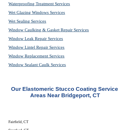
Waterproofing Treatment Services
Wet Glazing Windows Services
Wet Sealing Services
Window Caulking & Gasket Repair Services
Window Leak Repair Services
Window Lintel Repair Services
Window Replacement Services
Window Sealant Caulk Services
Our Elastomeric Stucco Coating Service 
Areas Near Bridgeport, CT
Fairfield, CT