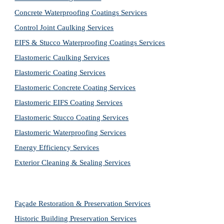
Concrete Waterproofing Coatings Services
Control Joint Caulking Services
EIFS & Stucco Waterproofing Coatings Services
Elastomeric Caulking Services
Elastomeric Coating Services
Elastomeric Concrete Coating Services
Elastomeric EIFS Coating Services
Elastomeric Stucco Coating Services
Elastomeric Waterproofing Services
Energy Efficiency Services
Exterior Cleaning & Sealing Services
Façade Restoration & Preservation Services
Historic Building Preservation Services