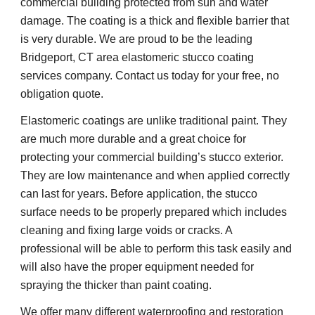
commercial building protected from sun and water 
damage. The coating is a thick and flexible barrier that 
is very durable. We are proud to be the leading 
Bridgeport, CT area elastomeric stucco coating 
services company. Contact us today for your free, no 
obligation quote.
Elastomeric coatings are unlike traditional paint. They 
are much more durable and a great choice for 
protecting your commercial building’s stucco exterior. 
They are low maintenance and when applied correctly 
can last for years. Before application, the stucco 
surface needs to be properly prepared which includes 
cleaning and fixing large voids or cracks. A 
professional will be able to perform this task easily and 
will also have the proper equipment needed for 
spraying the thicker than paint coating.
We offer many different waterproofing and restoration 