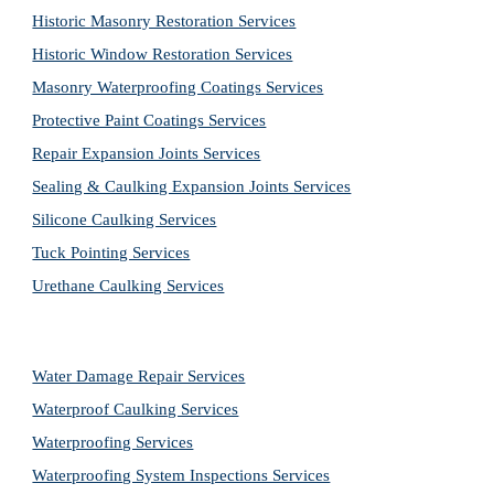
Historic Masonry Restoration Services
Historic Window Restoration Services
Masonry Waterproofing Coatings Services
Protective Paint Coatings Services
Repair Expansion Joints Services
Sealing & Caulking Expansion Joints Services
Silicone Caulking Services
Tuck Pointing Services
Urethane Caulking Services
Water Damage Repair Services
Waterproof Caulking Services
Waterproofing Services
Waterproofing System Inspections Services