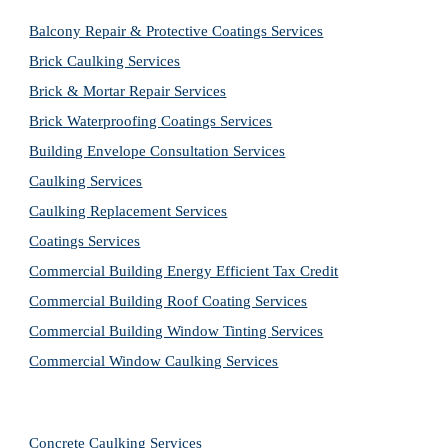
Balcony Repair & Protective Coatings Services
Brick Caulking Services
Brick & Mortar Repair Services
Brick Waterproofing Coatings Services
Building Envelope Consultation Services
Caulking Services
Caulking Replacement Services
Coatings Services
Commercial Building Energy Efficient Tax Credit
Commercial Building Roof Coating Services
Commercial Building Window Tinting Services
Commercial Window Caulking Services
Concrete Caulking Services