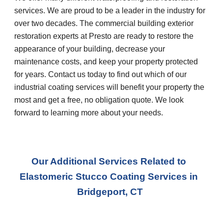
services. We are proud to be a leader in the industry for 
over two decades. The commercial building exterior 
restoration experts at Presto are ready to restore the 
appearance of your building, decrease your 
maintenance costs, and keep your property protected 
for years. Contact us today to find out which of our 
industrial coating services will benefit your property the 
most and get a free, no obligation quote. We look 
forward to learning more about your needs.
Our Additional Services Related to 
Elastomeric Stucco Coating Services in 
Bridgeport, CT