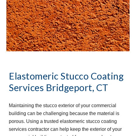
Elastomeric Stucco Coating 
Services
Bridgeport, CT
Maintaining the stucco exterior of your commercial 
building can be challenging because the material is 
porous. Using a trusted elastomeric stucco coating 
services contractor can help keep the exterior of your 