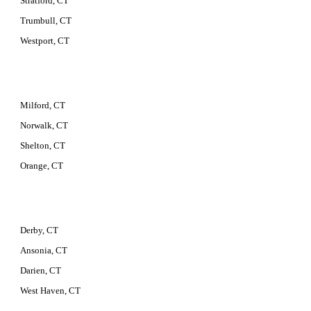
Stratford, CT
Trumbull, CT
Westport, CT
Milford, CT
Norwalk, CT
Shelton, CT
Orange, CT
Derby, CT
Ansonia, CT
Darien, CT
West Haven, CT