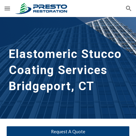
Skip to main content
Skip to navigation
Elastomeric Stucco 
Coating Services
Bridgeport, CT
Request A Quote